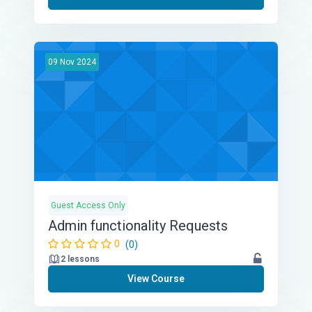
09
Nov
2024
Guest Access Only
Admin functionality Requests
0
(0)
2 lessons
View Course