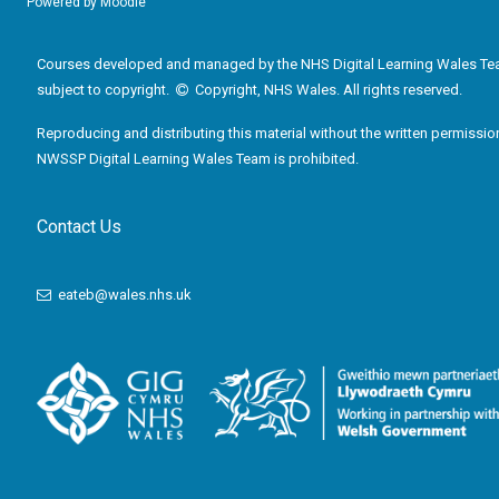
Powered by
Moodle
Courses developed and managed by the NHS Digital Learning Wales Te
subject to copyright.
Copyright, NHS Wales. All rights reserved.
Reproducing and distributing this material without the written permissio
NWSSP Digital Learning Wales Team is prohibited.
Contact Us
eateb@wales.nhs.uk