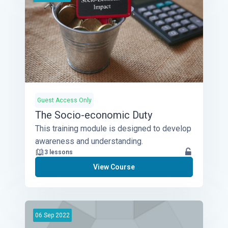
Guest Access Only
The Socio-economic Duty
This training module is designed to develop
awareness and understanding.
3 lessons
View Course
06
Sep
2022