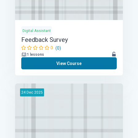
Digital Assistant
Feedback Survey
0
(0)
1 lessons
View Course
24
Dec
2025