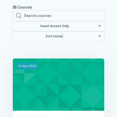
35
Courses
Search courses
Search courses
Guest Access Only
Sort (none)
16
Nov
2024