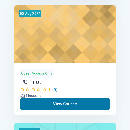
03
Aug
2024
Guest Access Only
PC Pilot
0
(0)
5 lessons
View Course