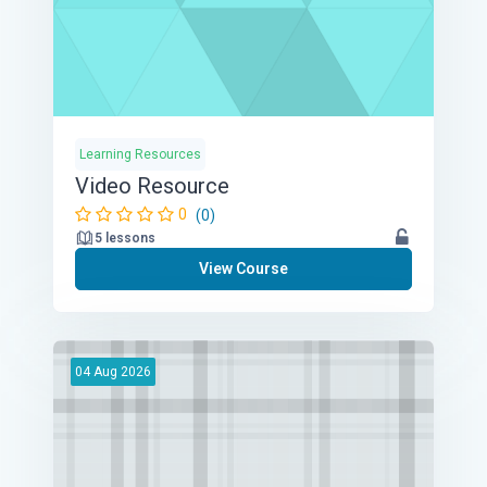
Learning Resources
Video Resource
0
(0)
5 lessons
View Course
04
Aug
2026