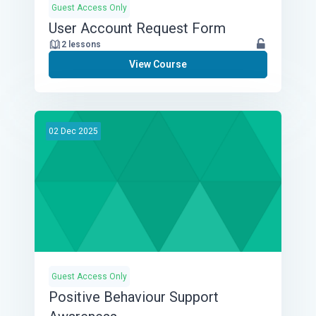
Guest Access Only
User Account Request Form
2 lessons
View Course
02
Dec
2025
Guest Access Only
Positive Behaviour Support