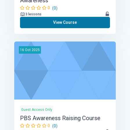
Awareness
0
(0)
3 lessons
View Course
16
Oct
2025
Guest Access Only
PBS Awareness Raising Course
0
(0)