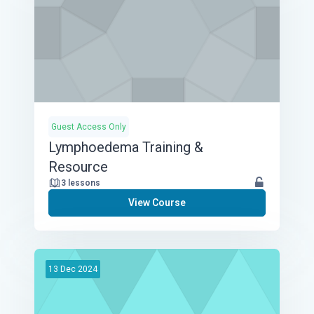
Guest Access Only
Lymphoedema Training &
Resource
3 lessons
View Course
13
Dec
2024