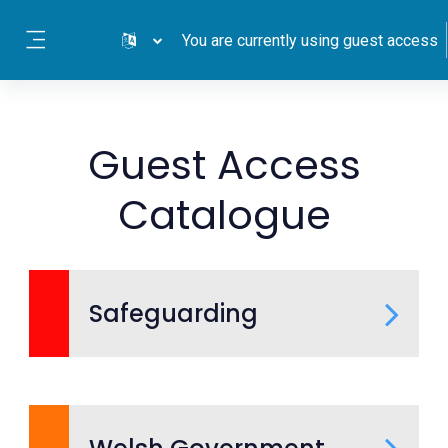
Skip to main content
You are currently using guest access
Side panel
Guest Access
Catalogue
Safeguarding