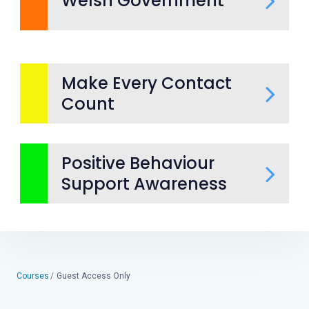
Welsh Government
Make Every Contact
Count
Positive Behaviour
Support Awareness
Courses
Guest Access Only