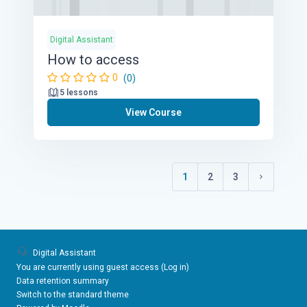
Digital Assistant
How to access
0
(0)
5 lessons
View Course
1
2
3
(current)
Next page
Digital Assistant
You are currently using guest access (
Log in
)
Data retention summary
Switch to the standard theme