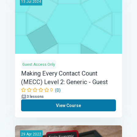
13
Jul
2024
Guest Access Only
Making Every Contact Count
(MECC) Level 2: Generic - Guest
0
(0)
3 lessons
View Course
29
Apr
2022