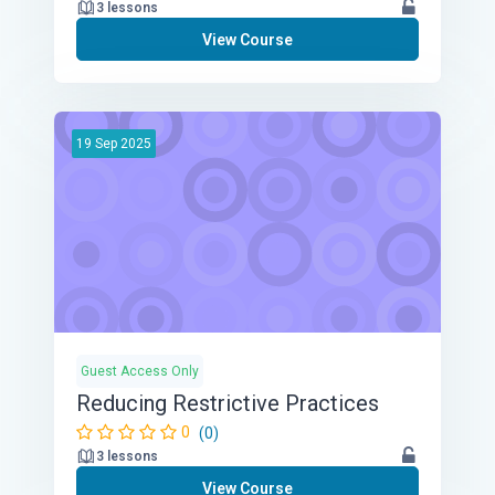
3 lessons
View Course
19
Sep
2025
Guest Access Only
Reducing Restrictive Practices
0
(0)
3 lessons
View Course