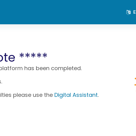
E
ote *****
 platform has been completed.
.
ulties please use the
Digital Assistant
.