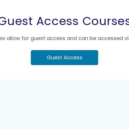
Guest Access Course
s allow for guest access and can be accessed vi
Guest Access