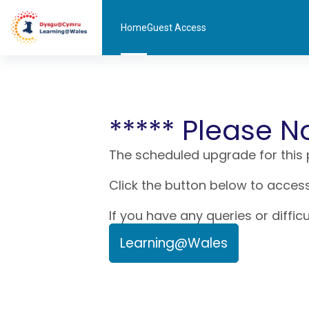
Skip to main content
Home
Guest Access
***** Please N
The scheduled upgrade for this
Click the button below to access
If you have any queries or diffic
Learning@Wales