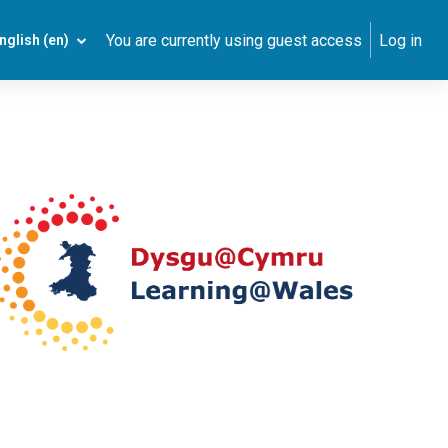
You are currently using guest access
Log in
nglish ‎(en)‎