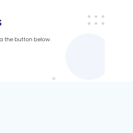
s
a the button below.