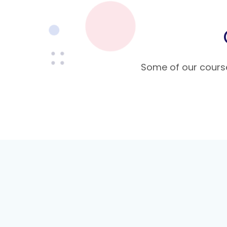
Some of our course