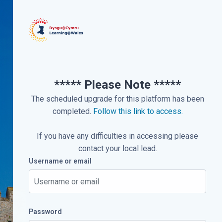
***** Please Note *****
The scheduled upgrade for this platform has been
completed.
Follow this link to access.
If you have any difficulties in accessing please
contact your local lead.
Username or email
Username or email
Password
Password