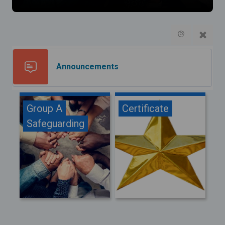
Forum
Announcements
Group A
Certificate
Safeguarding