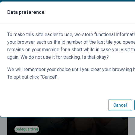
Skip to main content
You are currently using guest access
Data preference
Side panel
To make this site easier to use, we store functional informati
your browser such as the id number of the last tile you open
remains on your machine for a short while in case you visit t
again. We do not use it for tracking. Is that okay?
We will remember your choice until you clear your browsing h
To opt out click "Cancel".
Cancel
Safeguarding