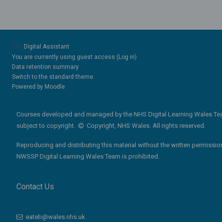
Digital Assistant
You are currently using guest access (
Log in
)
Data retention summary
Switch to the standard theme
Powered by
Moodle
Courses developed and managed by the NHS Digital Learning Wales Te
subject to copyright.
Copyright, NHS Wales. All rights reserved.
Reproducing and distributing this material without the written permissio
NWSSP Digital Learning Wales Team is prohibited.
Contact Us
eateb@wales.nhs.uk