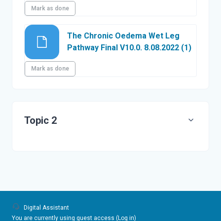
Mark as done
The Chronic Oedema Wet Leg
File
Pathway Final V10.0. 8.08.2022 (1)
Mark as done
Topic 2
Digital Assistant
You are currently using guest access (
Log in
)