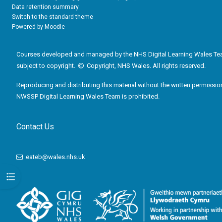
Data retention summary
Switch to the standard theme
Powered by
Moodle
Courses developed and managed by the NHS Digital Learning Wales Te
subject to copyright.
Copyright, NHS Wales. All rights reserved.
Reproducing and distributing this material without the written permissio
NWSSP Digital Learning Wales Team is prohibited.
Contact Us
eateb@wales.nhs.uk
Open course index