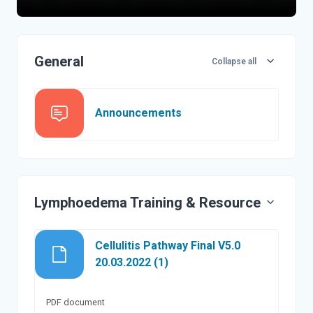
Topic outline
General
Collapse all
Forum
Announcements
Lymphoedema Training & Resource
Cellulitis Pathway Final V5.0
File
20.03.2022 (1)
PDF document