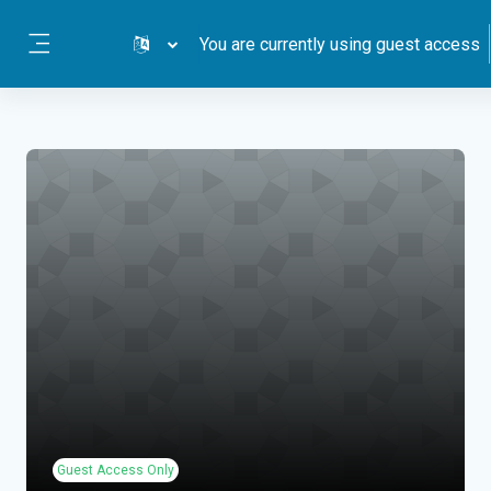
Skip to main content
You are currently using guest access
Side panel
Guest Access Only