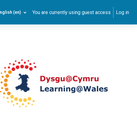
You are currently using guest access
Log in
nglish ‎(en)‎