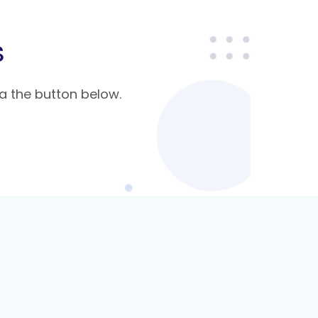
s
a the button below.