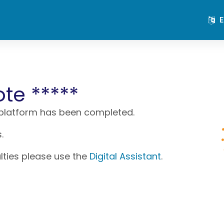
E
ote *****
 platform has been completed.
.
ulties please use the
Digital Assistant
.