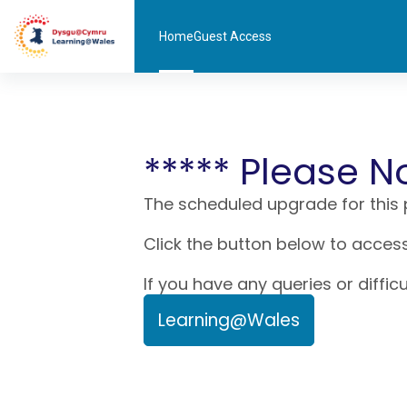
Skip to main content
Home
Guest Access
***** Please N
The scheduled upgrade for this
Click the button below to access
If you have any queries or diffic
Learning@Wales