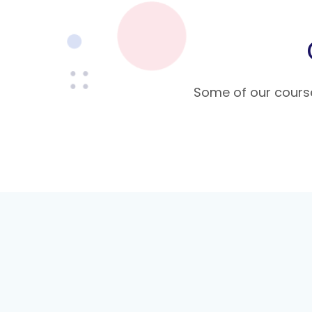
Some of our course