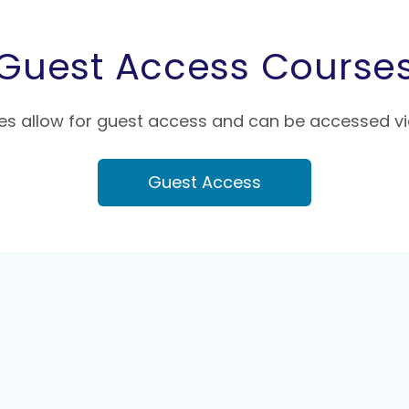
Guest Access Course
s allow for guest access and can be accessed vi
Guest Access