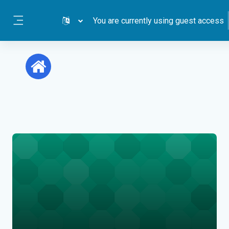
Skip to main content
You are currently using guest access
Side panel