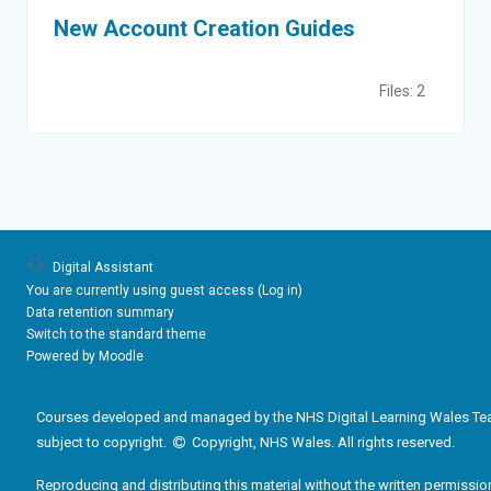
New Account Creation Guides
Files: 2
Digital Assistant
You are currently using guest access (
Log in
)
Data retention summary
Switch to the standard theme
Powered by
Moodle
Courses developed and managed by the NHS Digital Learning Wales Te
subject to copyright.
Copyright, NHS Wales. All rights reserved.
Reproducing and distributing this material without the written permissio