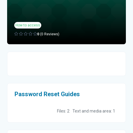
How to access
0
(0 Reviews)
Topic outline
Password Reset Guides
Files: 2
Text and media area: 1