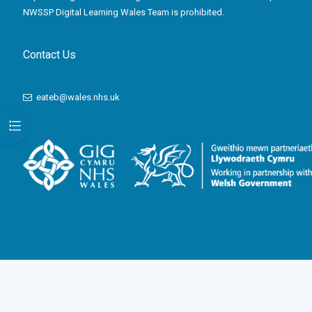
NWSSP Digital Learning Wales Team is prohibited.
Contact Us
eateb@wales.nhs.uk
Open course index