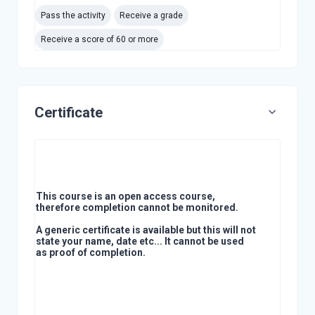
Pass the activity
Receive a grade
Receive a score of 60 or more
Certificate
This course is an open access course,
therefore completion cannot be monitored.
A generic certificate is available but this will not
state your name, date etc... It cannot be used
as proof of completion.