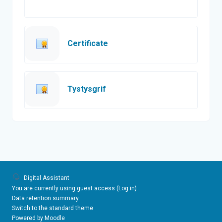
Custom certificate
Certificate
Custom certificate
Tystysgrif
Digital Assistant
You are currently using guest access (
Log in
)
Data retention summary
Switch to the standard theme
Powered by
Moodle