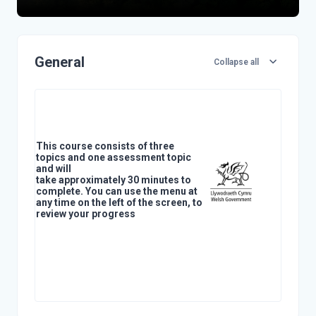
Topic outline
General
Collapse all
This course consists of three
topics and one assessment topic
and will
take approximately 30 minutes to
complete. You can use the menu at
any time on the left of the screen, to
review your progress