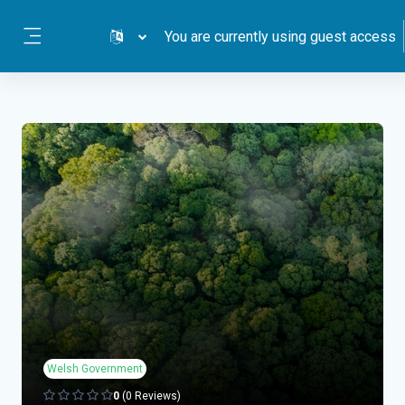
Skip to main content
You are currently using guest access
Side panel
Welsh Government
0
(0 Reviews)