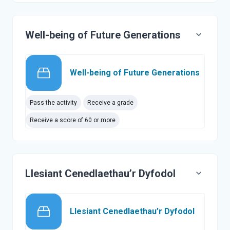
Well-being of Future Generations
SCORM 
Well-being of Future Generations
Pass the activity
Receive a grade
Receive a score of 60 or more
Llesiant Cenedlaethau’r Dyfodol
SCORM p
Llesiant Cenedlaethau’r Dyfodol