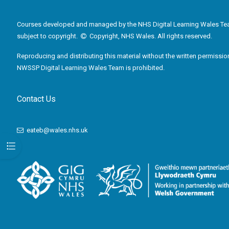
Courses developed and managed by the NHS Digital Learning Wales Te
subject to copyright.
Copyright, NHS Wales. All rights reserved.
Reproducing and distributing this material without the written permissio
NWSSP Digital Learning Wales Team is prohibited.
Contact Us
eateb@wales.nhs.uk
Open course index