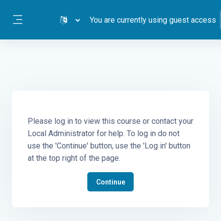
Skip to main content
You are currently using guest access
Side panel
Please log in to view this course or contact your
Local Administrator for help. To log in do not
use the 'Continue' button, use the 'Log in' button
at the top right of the page.
Continue