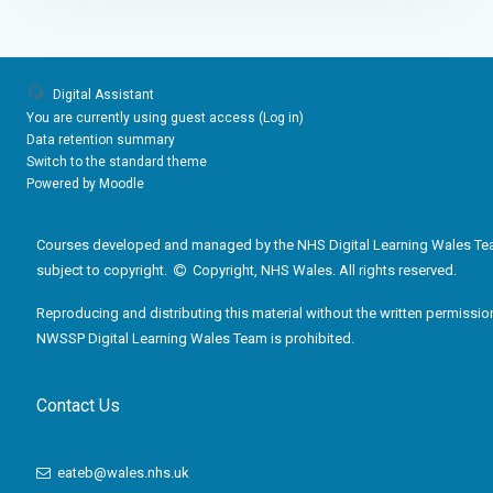
Digital Assistant
You are currently using guest access (
Log in
)
Data retention summary
Switch to the standard theme
Powered by
Moodle
Courses developed and managed by the NHS Digital Learning Wales Te
subject to copyright.
Copyright, NHS Wales. All rights reserved.
Reproducing and distributing this material without the written permissio
NWSSP Digital Learning Wales Team is prohibited.
Contact Us
eateb@wales.nhs.uk