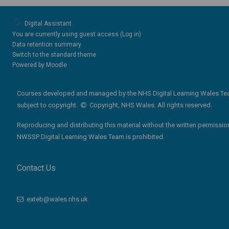
Digital Assistant
You are currently using guest access (
Log in
)
Data retention summary
Switch to the standard theme
Powered by
Moodle
Courses developed and managed by the NHS Digital Learning Wales Te
subject to copyright.
Copyright, NHS Wales. All rights reserved.
Reproducing and distributing this material without the written permissio
NWSSP Digital Learning Wales Team is prohibited.
Contact Us
eateb@wales.nhs.uk