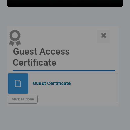
Guest Access
Certificate
File
Guest Certificate
Mark as done