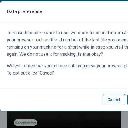
Skip to main content
You are currently using guest access
Data preference
Side panel
To make this site easier to use, we store functional informati
your browser such as the id number of the last tile you open
remains on your machine for a short while in case you visit t
again. We do not use it for tracking. Is that okay?
We will remember your choice until you clear your browsing h
To opt out click "Cancel".
Cancel
Safeguarding