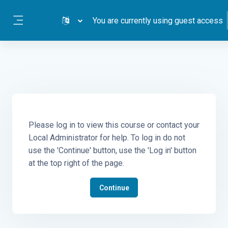
Skip to main content
You are currently using guest access
Side panel
Please log in to view this course or contact your
Local Administrator for help. To log in do not
use the 'Continue' button, use the 'Log in' button
at the top right of the page.
Continue