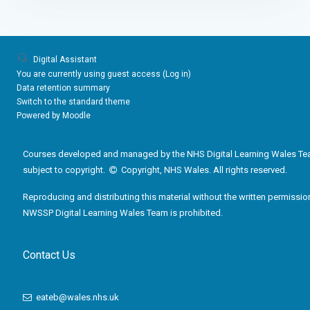
Digital Assistant
You are currently using guest access (
Log in
)
Data retention summary
Switch to the standard theme
Powered by
Moodle
Courses developed and managed by the NHS Digital Learning Wales Te
subject to copyright.
Copyright, NHS Wales. All rights reserved.
Reproducing and distributing this material without the written permissio
NWSSP Digital Learning Wales Team is prohibited.
Contact Us
eateb@wales.nhs.uk