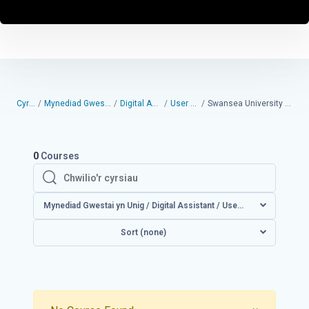
Cyrsiau
Mynediad Gwestai yn Unig
Digital Assistant
User guides
Swansea University User Guides
0
Courses
Chwilio'r cyrsiau
Chwilio'r cyrsiau
Mynediad Gwestai yn Unig / Digital Assistant / User guide
Sort (none)