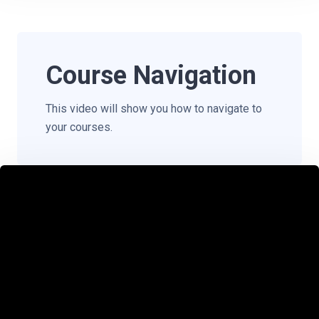
Course Navigation
This video will show you how to navigate to
your courses.