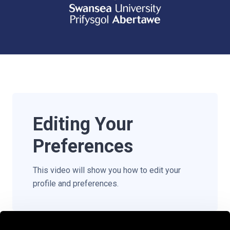
Editing Your
Preferences
This video will show you how to edit your
profile and preferences.