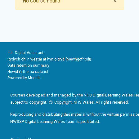
Close
No Course Found
×
Digital Assistant
Rydych chi'n westai ar hyn o bryd (
Mewngofnodi
)
Data retention summary
Newid i'r thema safonol
Powered by
Moodle
Courses developed and managed by the NHS Digital Learning Wales Te
subject to copyright.
Copyright, NHS Wales. All rights reserved.
Reproducing and distributing this material without the written permissio
NWSSP Digital Learning Wales Team is prohibited.