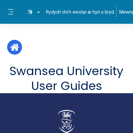
Mynd i'r prif gynnwys
Rydych chi'n westai ar hyn o bryd
Mewng
Side panel
Swansea University
User Guides