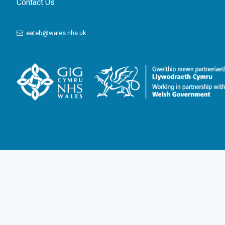
Contact Us
eateb@wales.nhs.uk