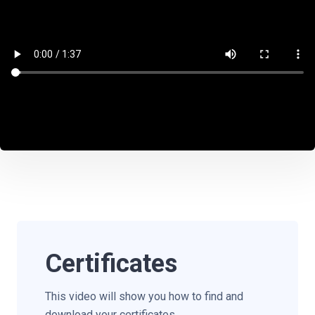
Certificates
This video will show you how to find and
download your certificates.