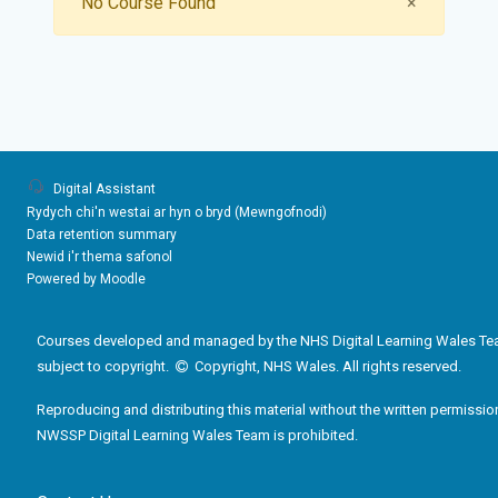
Close
No Course Found
×
Digital Assistant
Rydych chi'n westai ar hyn o bryd (
Mewngofnodi
)
Data retention summary
Newid i'r thema safonol
Powered by
Moodle
Courses developed and managed by the NHS Digital Learning Wales Te
subject to copyright.
Copyright, NHS Wales. All rights reserved.
Reproducing and distributing this material without the written permissio
NWSSP Digital Learning Wales Team is prohibited.