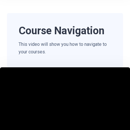
Course Navigation
This video will show you how to navigate to
your courses.