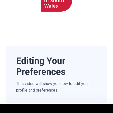
Editing Your
Preferences
This video will show you how to edit your
profile and preferences.