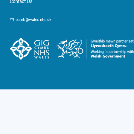
Contact Us
eateb@wales.nhs.uk