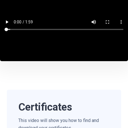
Certificates
This video will show you how to find and
download your certificates.