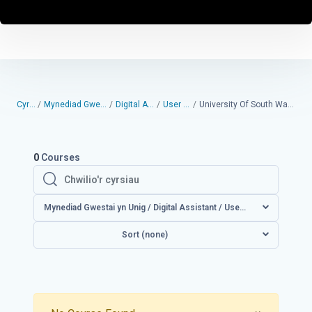
Cyrsiau
Mynediad Gwestai yn Unig
Digital Assistant
User guides
University Of South Wales User Guides
0
Courses
Chwilio'r cyrsiau
Chwilio'r cyrsiau
Mynediad Gwestai yn Unig / Digital Assistant / User guid
Sort (none)