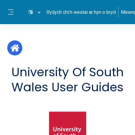
Mynd i'r prif gynnwys
Rydych chi'n westai ar hyn o bryd
Mewng
Side panel
University Of South
Wales User Guides