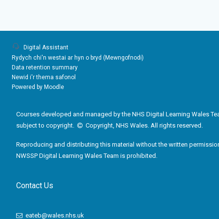
Digital Assistant
Rydych chi'n westai ar hyn o bryd (
Mewngofnodi
)
Data retention summary
Newid i'r thema safonol
Powered by
Moodle
Courses developed and managed by the NHS Digital Learning Wales Te
subject to copyright.
Copyright, NHS Wales. All rights reserved.
Reproducing and distributing this material without the written permissio
NWSSP Digital Learning Wales Team is prohibited.
Contact Us
eateb@wales.nhs.uk