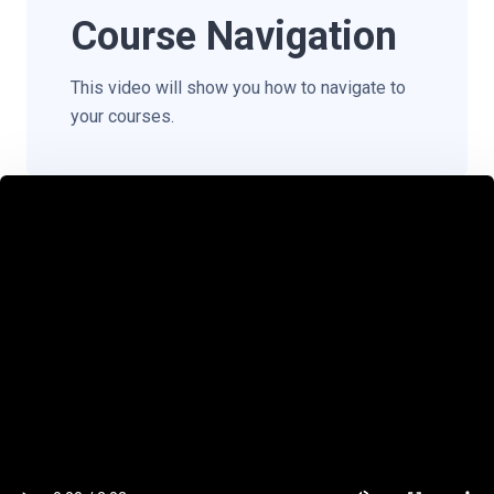
Course Navigation
This video will show you how to navigate to
your courses.