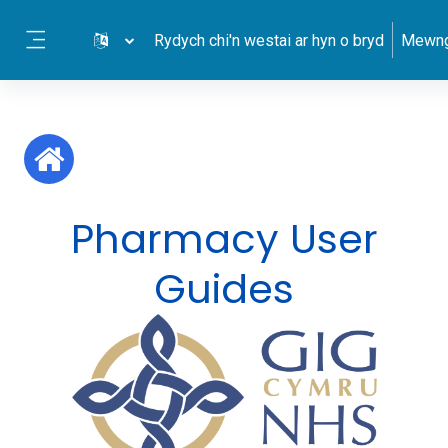
Mynd i'r prif gynnwys
Rydych chi'n westai ar hyn o bryd
Mewng
Side panel
Pharmacy User
Guides