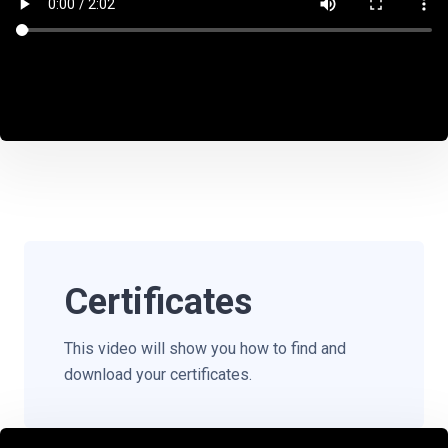
Certificates
This video will show you how to find and
download your certificates.