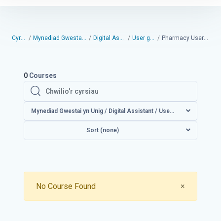
Cyrsiau
Mynediad Gwestai yn Unig
Digital Assistant
User guides
Pharmacy User Guides
0
Courses
Chwilio'r cyrsiau
Chwilio'r cyrsiau
Mynediad Gwestai yn Unig / Digital Assistant / User guides /
Sort (none)
Close
No Course Found
×