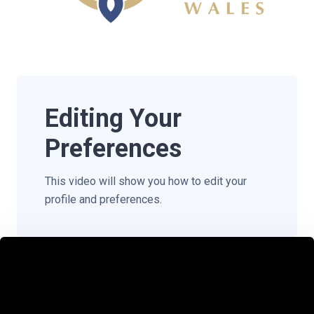
Editing Your
Preferences
This video will show you how to edit your
profile and preferences.