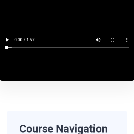
Course Navigation