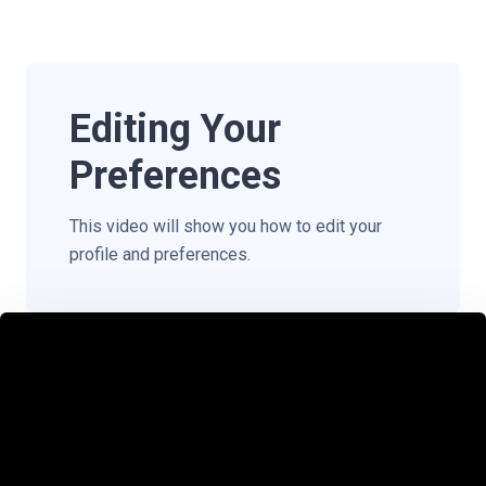
Editing Your
Preferences
This video will show you how to edit your
profile and preferences.