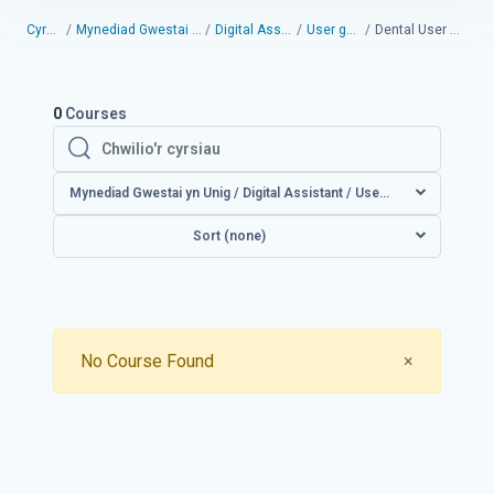
Cyrsiau
Mynediad Gwestai yn Unig
Digital Assistant
User guides
Dental User Guides
0
Courses
Chwilio'r cyrsiau
Chwilio'r cyrsiau
Mynediad Gwestai yn Unig / Digital Assistant / User guides / D
Sort (none)
Close
No Course Found
×