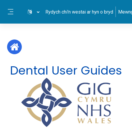
Mynd i'r prif gynnwys
Rydych chi'n westai ar hyn o bryd
Mewng
Side panel
Dental User Guides