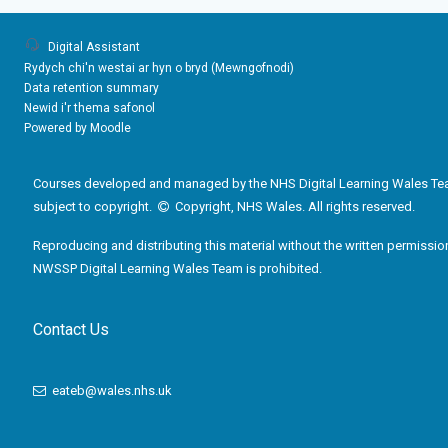
Digital Assistant
Rydych chi'n westai ar hyn o bryd (
Mewngofnodi
)
Data retention summary
Newid i'r thema safonol
Powered by
Moodle
Courses developed and managed by the NHS Digital Learning Wales Te
subject to copyright.
Copyright, NHS Wales. All rights reserved.
Reproducing and distributing this material without the written permissio
NWSSP Digital Learning Wales Team is prohibited.
Contact Us
eateb@wales.nhs.uk