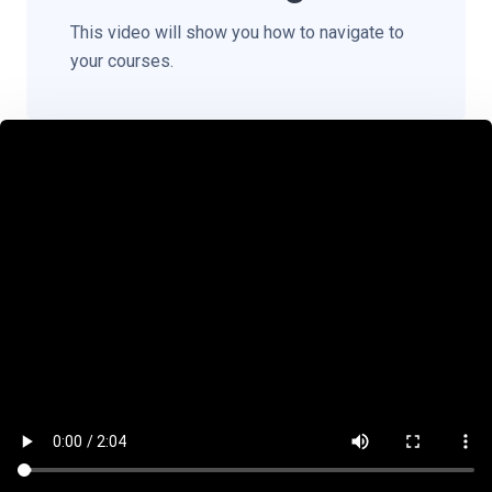
This video will show you how to navigate to
your courses.