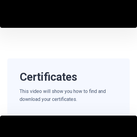
Certificates
This video will show you how to find and
download your certificates.