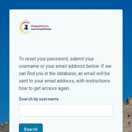
Skip to main content
To reset your password, submit your
username or your email address below. If we
can find you in the database, an email will be
sent to your email address, with instructions
how to get access again.
Search by username