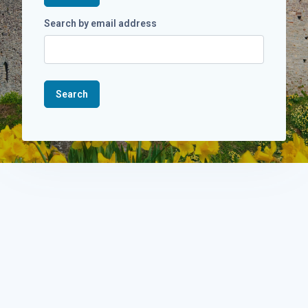
Search by email address