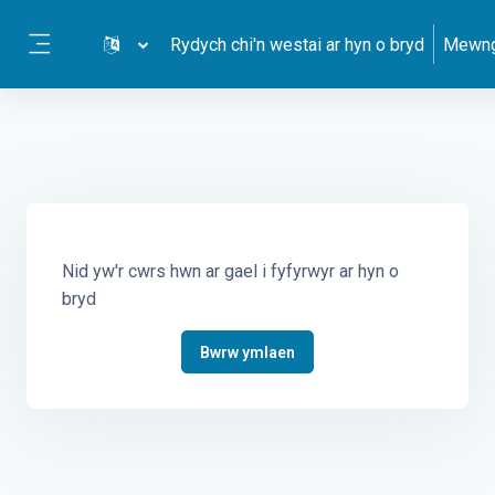
Mynd i'r prif gynnwys
Rydych chi'n westai ar hyn o bryd
Mewng
Side panel
Nid yw'r cwrs hwn ar gael i fyfyrwyr ar hyn o
bryd
Bwrw ymlaen