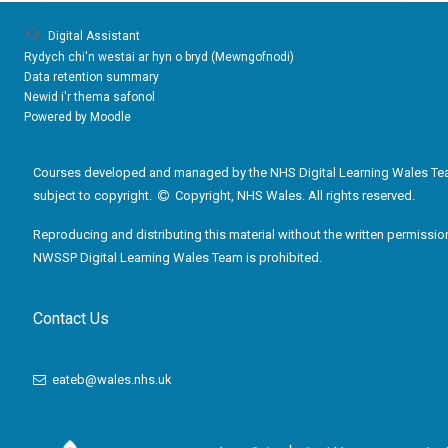
Digital Assistant
Rydych chi'n westai ar hyn o bryd (
Mewngofnodi
)
Data retention summary
Newid i'r thema safonol
Powered by
Moodle
Courses developed and managed by the NHS Digital Learning Wales Te
subject to copyright.
Copyright, NHS Wales. All rights reserved.
Reproducing and distributing this material without the written permissio
NWSSP Digital Learning Wales Team is prohibited.
Contact Us
eateb@wales.nhs.uk